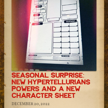
Seasonal Surprise:
New Hypertellurians
Powers And A New
Character Sheet
DECEMBER 20, 2022