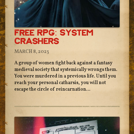
Free RPG: System
Crashers
MARCH 8, 2023
A group of women fight back against a fantasy
medieval society that systemically wrongs them.
You were murdered in a previous life. Until you
reach your personal catharsis, you will not
escape the circle of reincarnation...