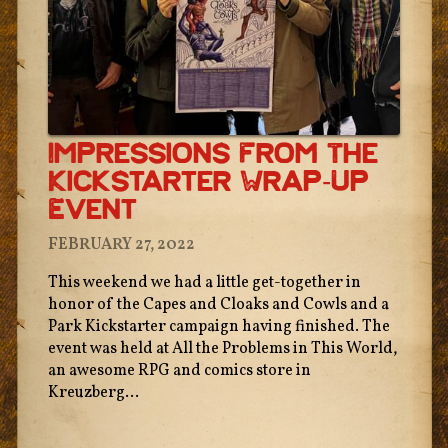
Impressions From The
Kickstarter Wrap-Up
Event
FEBRUARY 27, 2022
This weekend we had a little get-together in
honor of the Capes and Cloaks and Cowls and a
Park Kickstarter campaign having finished. The
event was held at All the Problems in This World,
an awesome RPG and comics store in
Kreuzberg...