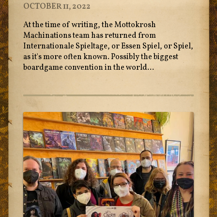
OCTOBER 11, 2022
At the time of writing, the Mottokrosh
Machinations team has returned from
Internationale Spieltage, or Essen Spiel, or Spiel,
as it's more often known. Possibly the biggest
boardgame convention in the world...