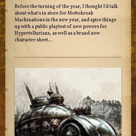
Before the turning of the year, I thought I'd talk
about what's in store for Mottokrosh
Machinations in the new year, and spice things
up with a public playtest of new powers for
Hypertellurians, as well as a brand new
character sheet...