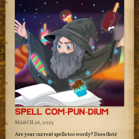
Spell Com-Pun-Dium
MARCH 26, 2023
Are your current spells too wordy? Does their