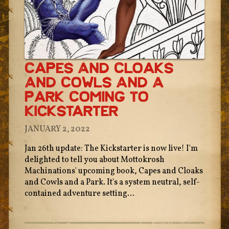
Capes And Cloaks
And Cowls And A
Park Coming To
Kickstarter
JANUARY 2, 2022
Jan 26th update: The Kickstarter is now live! I'm
delighted to tell you about Mottokrosh
Machinations' upcoming book, Capes and Cloaks
and Cowls and a Park. It's a system neutral, self-
contained adventure setting...