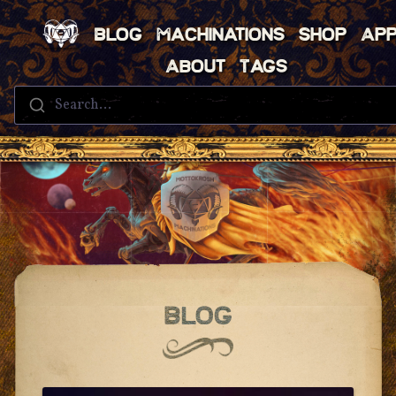
Blog
Machinations
Shop
Ap
About
Tags
Search...
Blog