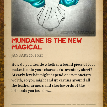
Mundane Is The New
Magical
JANUARY 16, 2021
How do you decide whether a found piece of loot
makes it onto your character's inventory sheet?
At early levels it might depend on its monetary
worth, so you might end up carting around all
the leather armors and shortswords of the
brigands you just slew...