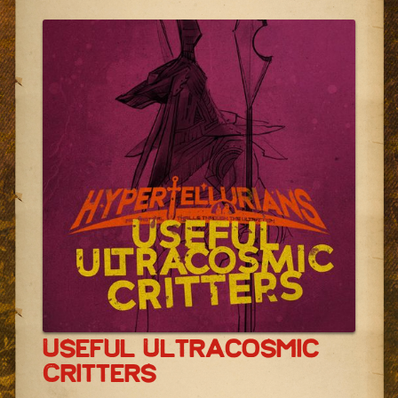
Useful Ultracosmic
Critters