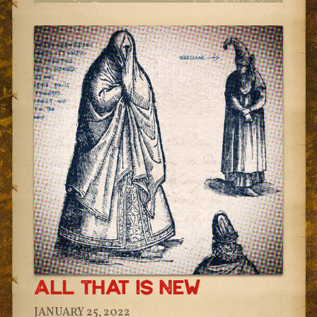
All That Is New
JANUARY 25, 2022