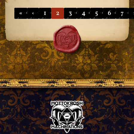
«
‹
1
2
3
4
5
6
7
Pagination