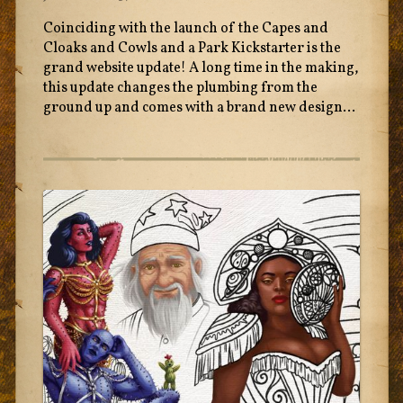
Coinciding with the launch of the Capes and
Cloaks and Cowls and a Park Kickstarter is the
grand website update! A long time in the making,
this update changes the plumbing from the
ground up and comes with a brand new design...