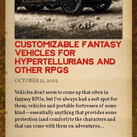
Customizable Fantasy
Vehicles For
Hypertellurians And
Other RPGs
OCTOBER 12, 2022
Vehicles don't seem to come up that often in
fantasy RPGs, but I've always had a soft spot for
them; vehicles and portable fortresses of some
kind—essentially anything that provides some
protection (and comfort) to the characters and
that can come with them on adventures...