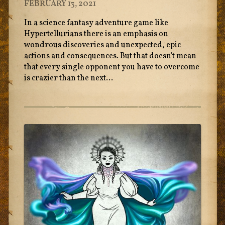
FEBRUARY 13, 2021
In a science fantasy adventure game like
Hypertellurians there is an emphasis on
wondrous discoveries and unexpected, epic
actions and consequences. But that doesn't mean
that every single opponent you have to overcome
is crazier than the next...