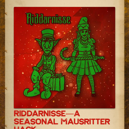
Riddarnisse—A
Seasonal Mausritter