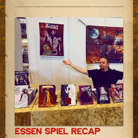
Essen Spiel Recap