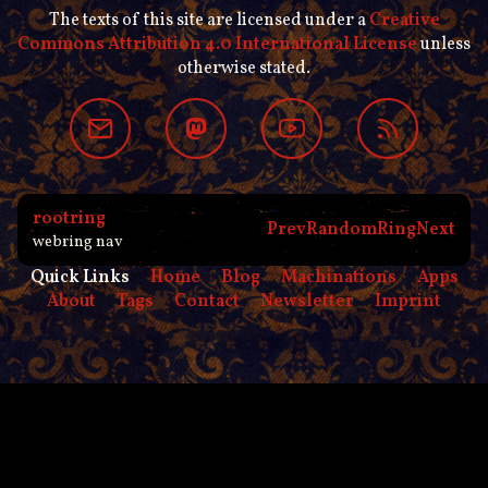
The texts of this site are licensed under a
Creative
Commons Attribution 4.0 International License
unless
otherwise stated.
rootring
Prev
Random
Ring
Next
webring nav
Quick Links
Home
Blog
Machinations
Apps
About
Tags
Contact
Newsletter
Imprint