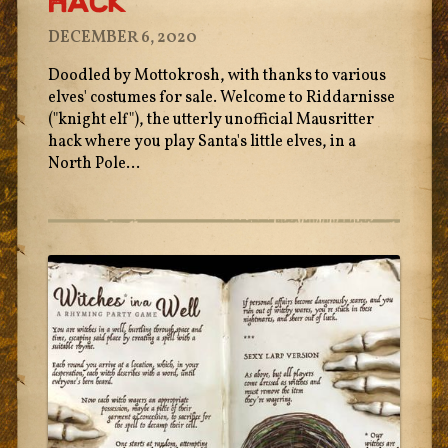
Hack
DECEMBER 6, 2020
Doodled by Mottokrosh, with thanks to various
elves' costumes for sale. Welcome to Riddarnisse
("knight elf"), the utterly unofficial Mausritter
hack where you play Santa's little elves, in a
North Pole...