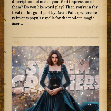
description not match your first impression of
them? Do you like word play? Then you're in for
treat in this guest post by David Fuller, where he
reinvents popular spells for the modern magic-
user...