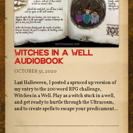
Witches In A Well
Audiobook
OCTOBER 31, 2020
Last Halloween, I posted a spruced up version of
my entry to the 200 word RPG challenge,
Witches in a Well. Play as a witch stuck in a well,
and get ready to hurtle through the Ultracosm,
and to create spells to escape your predicament...