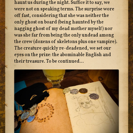
haunt us during the night. Suffice it to say, we
were not on speaking terms. The surprise wore
off fast, considering that she was neither the
only ghost on board (being haunted by the
nagging ghost of my dead mother myself) nor
was she far from being the only undead among
the crew (dozens of skeletons plus one vampire).
The creature quickly re-deadened, we set our
eyes on the prize: the abominable English and
their treasure. To be continued...