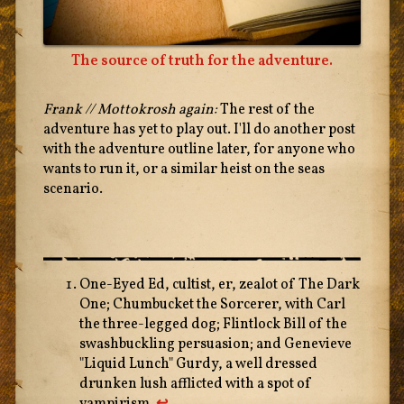
The source of truth for the adventure.
Frank // Mottokrosh again:
The rest of the
adventure has yet to play out. I'll do another post
with the adventure outline later, for anyone who
wants to run it, or a similar heist on the seas
scenario.
One-Eyed Ed, cultist, er, zealot of The Dark
One; Chumbucket the Sorcerer, with Carl
the three-legged dog; Flintlock Bill of the
swashbuckling persuasion; and Genevieve
"Liquid Lunch" Gurdy, a well dressed
drunken lush afflicted with a spot of