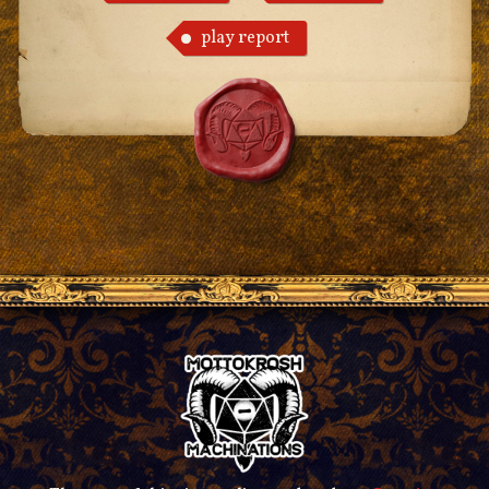
play report