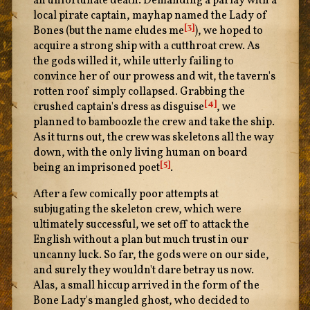
an unfortunate death. Demanding a parlay with a
local pirate captain, mayhap named the Lady of
[3]
Bones (but the name eludes me
), we hoped to
acquire a strong ship with a cutthroat crew. As
the gods willed it, while utterly failing to
convince her of our prowess and wit, the tavern's
rotten roof simply collapsed. Grabbing the
[4]
crushed captain's dress as disguise
, we
planned to bamboozle the crew and take the ship.
As it turns out, the crew was skeletons all the way
down, with the only living human on board
[5]
being an imprisoned poet
.
After a few comically poor attempts at
subjugating the skeleton crew, which were
ultimately successful, we set off to attack the
English without a plan but much trust in our
uncanny luck. So far, the gods were on our side,
and surely they wouldn't dare betray us now.
Alas, a small hiccup arrived in the form of the
Bone Lady's mangled ghost, who decided to