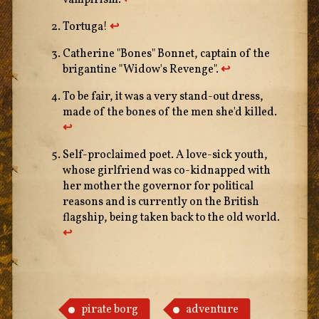
vampirism.
↩︎
Tortuga!
↩︎
Catherine "Bones" Bonnet, captain of the
brigantine "Widow's Revenge".
↩︎
To be fair, it was a very stand-out dress,
made of the bones of the men she'd killed.
↩︎
Self-proclaimed poet. A love-sick youth,
whose girlfriend was co-kidnapped with
her mother the governor for political
reasons and is currently on the British
flagship, being taken back to the old world.
↩︎
pirate borg
adventure