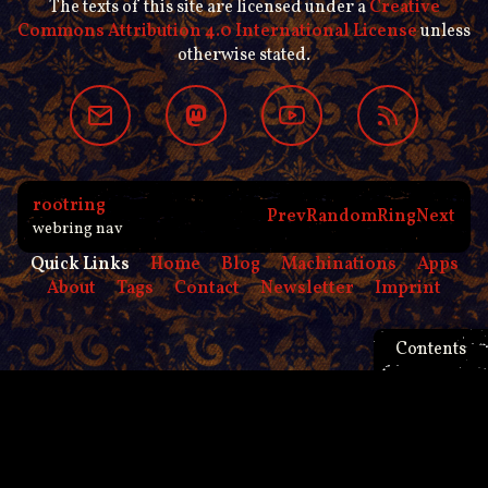
The texts of this site are licensed under a
Creative
Commons Attribution 4.0 International License
unless
otherwise stated.
rootring
Prev
Random
Ring
Next
webring nav
Quick Links
Home
Blog
Machinations
Apps
About
Tags
Contact
Newsletter
Imprint
Contents