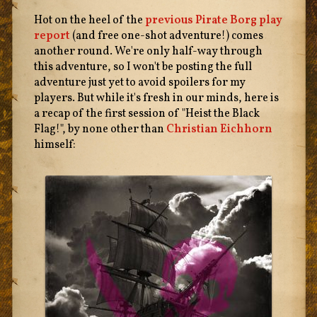
Hot on the heel of the
previous Pirate Borg play
report
(and free one-shot adventure!) comes
another round. We're only half-way through
this adventure, so I won't be posting the full
adventure just yet to avoid spoilers for my
players. But while it's fresh in our minds, here is
a recap of the first session of "Heist the Black
Flag!", by none other than
Christian Eichhorn
himself: