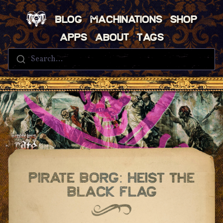
Blog
Machinations
Shop
Apps
About
Tags
Search...
Pirate Borg: Heist The
Black Flag