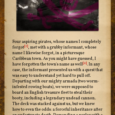
Four aspiring pirates, whose names I completely
[1]
forgot
, met with a grubby informant, whose
name I likewise forgot, in a picturesque
Caribbean town. As you might have guessed, I
[2]
have forgotten the town's name as well
. In any
case, the informant presented us with a quest that
was easy to understand yet hard to pull off.
Departing with our mighty armada (two worm-
infested rowing boats), we were supposed to
board an English treasure fleet to steal their
booty, including a legendary undead cannon.
The deck was stacked against us, but we knew
how to even the odds: a forceful inheritance after