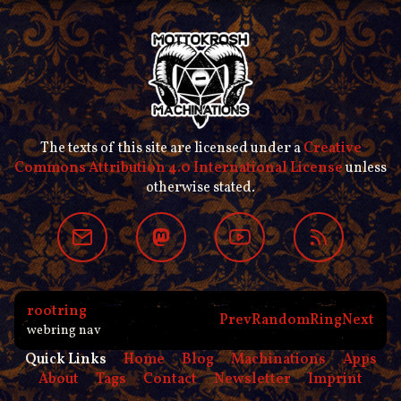
The texts of this site are licensed under a
Creative
Commons Attribution 4.0 International License
unless
otherwise stated.
rootring
Prev
Random
Ring
Next
webring nav
Quick Links
Home
Blog
Machinations
Apps
About
Tags
Contact
Newsletter
Imprint