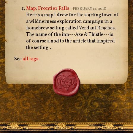
Map: Frontier Falls
FEBRUARY 12, 2018
Here's a map I drew for the starting town of
a wildnerness exploration campaign in a
homebrew setting called Verdant Reaches.
The name of the inn---Axe & Thistle---is
of course a nod to the article that inspired
the setting...
See
all tags
.