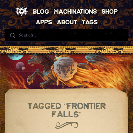
Blog
Machinations
Shop
Apps
About
Tags
Search...
Tagged “frontier
Falls”