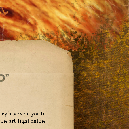
d”
hey have sent you to
the art-light online