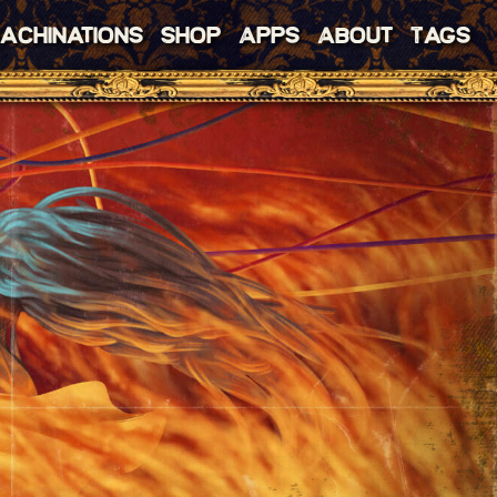
achinations
Shop
Apps
About
Tags