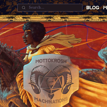
Blog
M