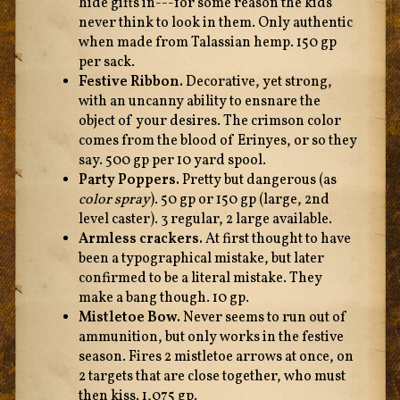
hide gifts in---for some reason the kids
never think to look in them. Only authentic
when made from Talassian hemp. 150 gp
per sack.
Festive Ribbon.
Decorative, yet strong,
with an uncanny ability to ensnare the
object of your desires. The crimson color
comes from the blood of Erinyes, or so they
say. 500 gp per 10 yard spool.
Party Poppers.
Pretty but dangerous (as
color spray
). 50 gp or 150 gp (large, 2nd
level caster). 3 regular, 2 large available.
Armless crackers.
At first thought to have
been a typographical mistake, but later
confirmed to be a literal mistake. They
make a bang though. 10 gp.
Mistletoe Bow.
Never seems to run out of
ammunition, but only works in the festive
season. Fires 2 mistletoe arrows at once, on
2 targets that are close together, who must
then kiss. 1,075 gp.