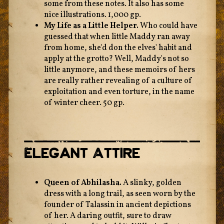
some from these notes. It also has some
nice illustrations. 1,000 gp.
My Life as a Little Helper.
Who could have
guessed that when little Maddy ran away
from home, she'd don the elves' habit and
apply at the grotto? Well, Maddy's not so
little anymore, and these memoirs of hers
are really rather revealing of a culture of
exploitation and even torture, in the name
of winter cheer. 50 gp.
Elegant Attire
Queen of Abhilasha.
A slinky, golden
dress with a long trail, as seen worn by the
founder of Talassin in ancient depictions
of her. A daring outfit, sure to draw