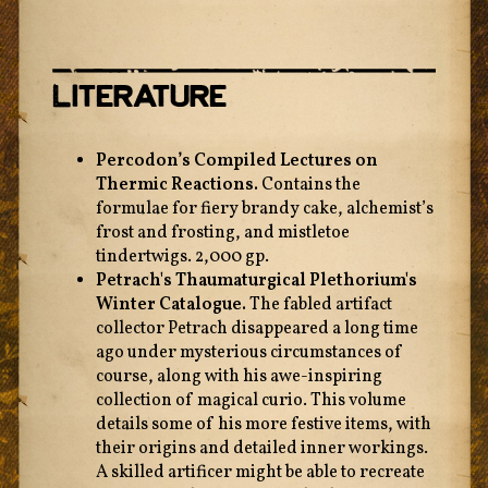
Literature
Percodon’s Compiled Lectures on
Thermic Reactions.
Contains the
formulae for fiery brandy cake, alchemist’s
frost and frosting, and mistletoe
tindertwigs. 2,000 gp.
Petrach's Thaumaturgical Plethorium's
Winter Catalogue.
The fabled artifact
collector Petrach disappeared a long time
ago under mysterious circumstances of
course, along with his awe-inspiring
collection of magical curio. This volume
details some of his more festive items, with
their origins and detailed inner workings.
A skilled artificer might be able to recreate