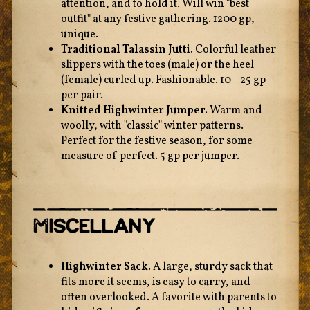
attention, and to hold it. Will win "best
outfit" at any festive gathering. 1200 gp,
unique.
Traditional Talassin Jutti.
Colorful leather
slippers with the toes (male) or the heel
(female) curled up. Fashionable. 10 - 25 gp
per pair.
Knitted Highwinter Jumper.
Warm and
woolly, with "classic" winter patterns.
Perfect for the festive season, for some
measure of perfect. 5 gp per jumper.
Miscellany
Highwinter Sack.
A large, sturdy sack that
fits more it seems, is easy to carry, and
often overlooked. A favorite with parents to