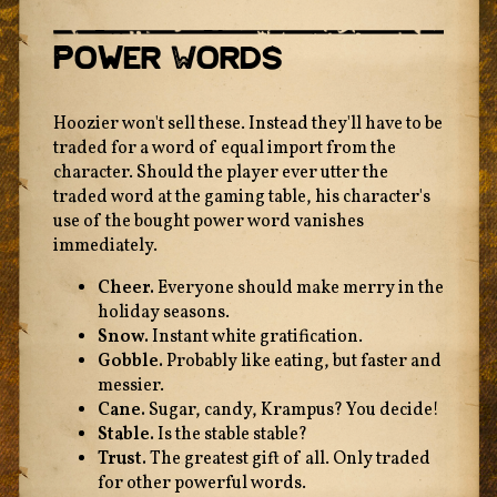
Power Words
Hoozier won't sell these. Instead they'll have to be
traded for a word of equal import from the
character. Should the player ever utter the
traded word at the gaming table, his character's
use of the bought power word vanishes
immediately.
Cheer.
Everyone should make merry in the
holiday seasons.
Snow.
Instant white gratification.
Gobble.
Probably like eating, but faster and
messier.
Cane.
Sugar, candy, Krampus? You decide!
Stable.
Is the stable stable?
Trust.
The greatest gift of all. Only traded
for other powerful words.