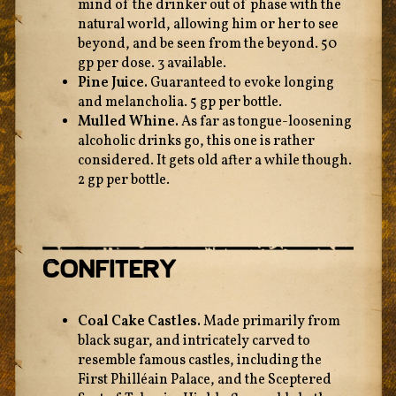
mind of the drinker out of phase with the
natural world, allowing him or her to see
beyond, and be seen from the beyond. 50
gp per dose. 3 available.
Pine Juice.
Guaranteed to evoke longing
and melancholia. 5 gp per bottle.
Mulled Whine.
As far as tongue-loosening
alcoholic drinks go, this one is rather
considered. It gets old after a while though.
2 gp per bottle.
Confitery
Coal Cake Castles.
Made primarily from
black sugar, and intricately carved to
resemble famous castles, including the
First Philléain Palace, and the Sceptered