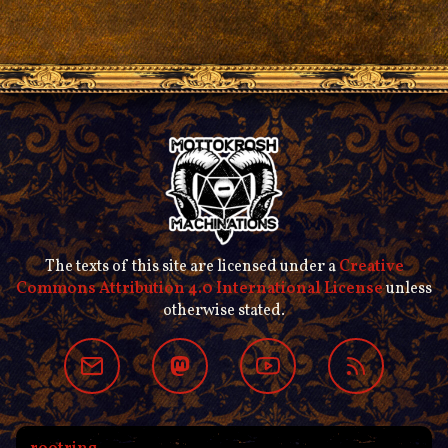
The texts of this site are licensed under a
Creative
Commons Attribution 4.0 International License
unless
otherwise stated.