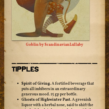
Goblin by
ScandinavianLullaby
Tipples
Spirit of Giving.
A fortified beverage that
puts all imbibers in an extraordinary
generous mood. 15 gp per bottle.
Ghosts of Highwinter Past.
A greenish
liquor with a herbal nose, said to shift the