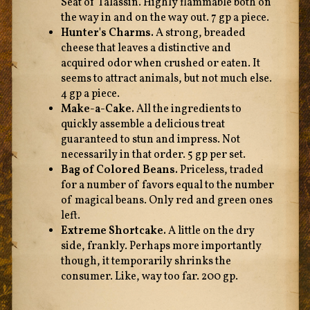
Seat of Talassin. Highly flammable both on
the way in and on the way out. 7 gp a piece.
Hunter's Charms.
A strong, breaded
cheese that leaves a distinctive and
acquired odor when crushed or eaten. It
seems to attract animals, but not much else.
4 gp a piece.
Make-a-Cake.
All the ingredients to
quickly assemble a delicious treat
guaranteed to stun and impress. Not
necessarily in that order. 5 gp per set.
Bag of Colored Beans.
Priceless, traded
for a number of favors equal to the number
of magical beans. Only red and green ones
left.
Extreme Shortcake.
A little on the dry
side, frankly. Perhaps more importantly
though, it temporarily shrinks the
consumer. Like, way too far. 200 gp.