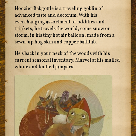
Hoozier Babgottle is a traveling goblin of
advanced taste and decorum. With his
everchanging assortment of oddities and
trinkets, he travels the world, come snow or
storm, in his tiny hot air balloon, made from a
sewn-up hog skin and copper bathtub.
He's back in your neck of the woods with his
current seasonal inventory. Marvel at his mulled
whine and knitted jumpers!