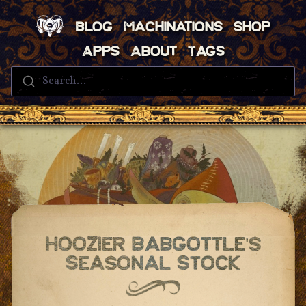
Blog
Machinations
Shop
Apps
About
Tags
Search...
Hoozier Babgottle's
Seasonal Stock