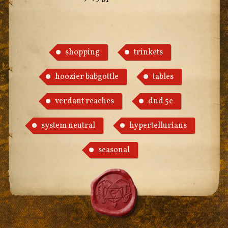
shopping
trinkets
hoozier babgottle
tables
verdant reaches
dnd 5e
system neutral
hypertellurians
seasonal