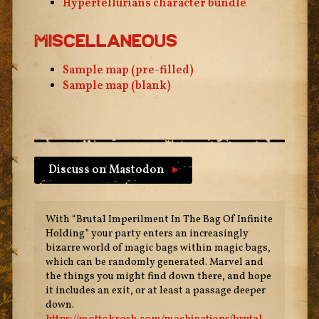
Hypertellurians character bundle
Miscellaneous
Sample map (pre-filled)
Sample map (blank)
Discuss on Mastodon
▸
With “Brutal Imperilment In The Bag Of Infinite
Holding” your party enters an increasingly
bizarre world of magic bags within magic bags,
which can be randomly generated. Marvel and
the things you might find down there, and hope
it includes an exit, or at least a passage deeper
down.