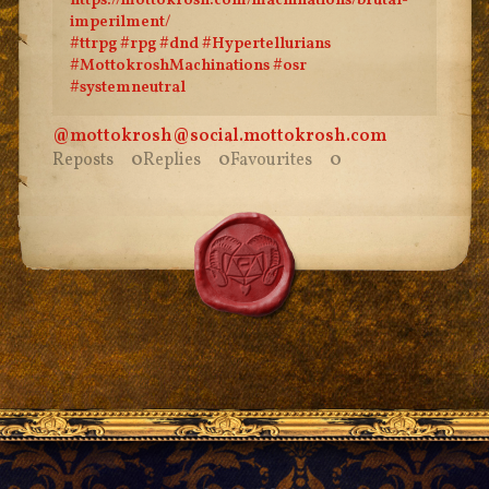
https://
mottokrosh.com/machinations/br
utal-
imperilment/
#
ttrpg
#
rpg
#
dnd
#
Hypertellurians
#
MottokroshMachinations
#
osr
#
systemneutral
@mottokrosh
@
social.mottokrosh.com
Reposts
0
Replies
0
Favourites
0