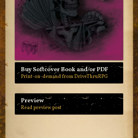
Buy Softcover Book and/or PDF
Print-on-demand from DriveThruRPG
Preview
Read preview post