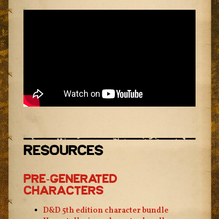
Resources
Pre-Generated
Characters
D&D 5th edition character bundle