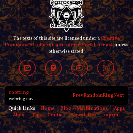
The texts of this site are licensed under a
Creative
Commons Attribution 4.0 International License
unless
otherwise stated.
rootring
Prev
Random
Ring
Next
webring nav
Quick Links
Home
Blog
Machinations
Apps
About
Tags
Contact
Newsletter
Imprint