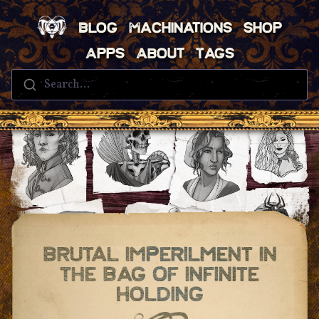
Blog
Machinations
Shop
Apps
About
Tags
Search...
Brutal Imperilment In
The Bag Of Infinite
Holding