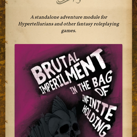
A standalone adventure module for
Hypertellurians and other fantasy roleplaying
games.