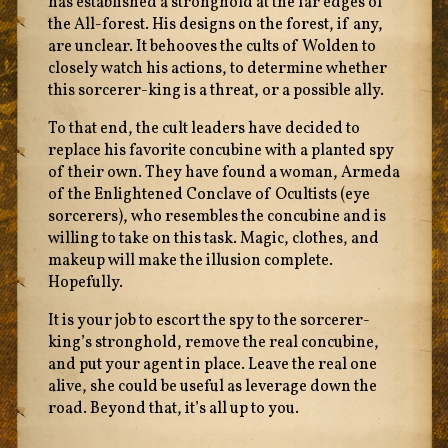
has established a stronghold at the far edges of
the All-forest. His designs on the forest, if any,
are unclear. It behooves the cults of Wolden to
closely watch his actions, to determine whether
this sorcerer-king is a threat, or a possible ally.
To that end, the cult leaders have decided to
replace his favorite concubine with a planted spy
of their own. They have found a woman, Armeda
of the Enlightened Conclave of Ocultists (eye
sorcerers), who resembles the concubine and is
willing to take on this task. Magic, clothes, and
makeup will make the illusion complete.
Hopefully.
It is your job to escort the spy to the sorcerer-
king’s stronghold, remove the real concubine,
and put your agent in place. Leave the real one
alive, she could be useful as leverage down the
road. Beyond that, it’s all up to you.