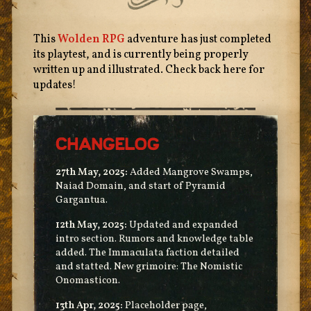
This
Wolden RPG
adventure has just completed
its playtest, and is currently being properly
written up and illustrated. Check back here for
updates!
Changelog
27th May, 2025:
Added Mangrove Swamps,
Naiad Domain, and start of Pyramid
Gargantua.
12th May, 2025:
Updated and expanded
intro section. Rumors and knowledge table
added. The Immaculata faction detailed
and statted. New grimoire: The Nomistic
Onomasticon.
13th Apr, 2025:
Placeholder page,