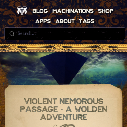
Blog
Machinations
Shop
Apps
About
Tags
Search...
Violent Nemorous
Passage - A Wolden
Adventure