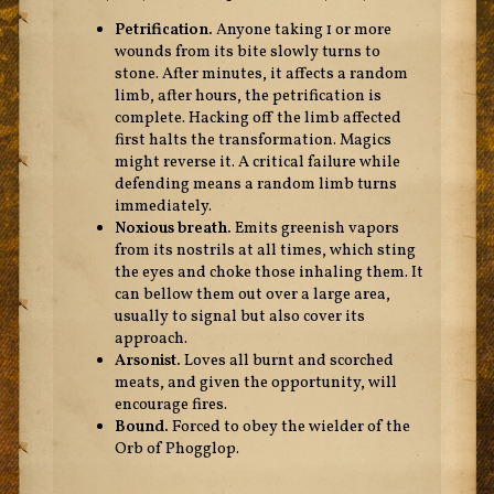
Petrification.
Anyone taking 1 or more
wounds from its bite slowly turns to
stone. After minutes, it affects a random
limb, after hours, the petrification is
complete. Hacking off the limb affected
first halts the transformation. Magics
might reverse it. A critical failure while
defending means a random limb turns
immediately.
Noxious breath.
Emits greenish vapors
from its nostrils at all times, which sting
the eyes and choke those inhaling them. It
can bellow them out over a large area,
usually to signal but also cover its
approach.
Arsonist.
Loves all burnt and scorched
meats, and given the opportunity, will
encourage fires.
Bound.
Forced to obey the wielder of the
Orb of Phogglop.