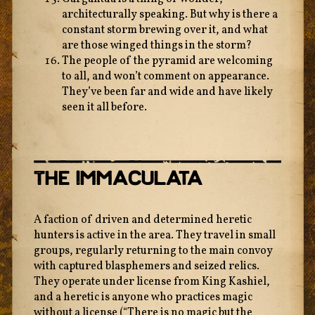
architecturally speaking. But why is there a
constant storm brewing over it, and what
are those winged things in the storm?
The people of the pyramid are welcoming
to all, and won’t comment on appearance.
They’ve been far and wide and have likely
seen it all before.
The Immaculata
A faction of driven and determined heretic
hunters is active in the area. They travel in small
groups, regularly returning to the main convoy
with captured blasphemers and seized relics.
They operate under license from King Kashiel,
and a heretic is anyone who practices magic
without a license (“There is no magic but the