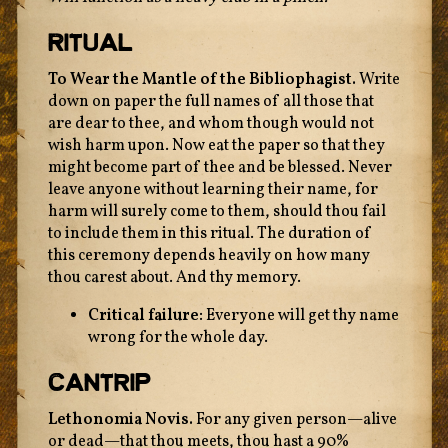
Ritual
To Wear the Mantle of the Bibliophagist.
Write
down on paper the full names of all those that
are dear to thee, and whom though would not
wish harm upon. Now eat the paper so that they
might become part of thee and be blessed. Never
leave anyone without learning their name, for
harm will surely come to them, should thou fail
to include them in this ritual. The duration of
this ceremony depends heavily on how many
thou carest about. And thy memory.
Critical failure:
Everyone will get thy name
wrong for the whole day.
Cantrip
Lethonomia Novis.
For any given person—alive
or dead—that thou meets, thou hast a 90%