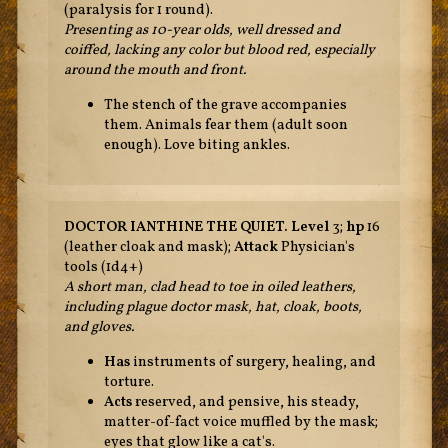
(paralysis for 1 round).
Presenting as 10-year olds, well dressed and
coiffed, lacking any color but blood red, especially
around the mouth and front.
The stench of the grave accompanies
them. Animals fear them (adult soon
enough). Love biting ankles.
DOCTOR IANTHINE THE QUIET.
Level
3;
hp
16
(leather cloak and mask);
Attack
Physician's
tools (1d4+)
A short man, clad head to toe in oiled leathers,
including plague doctor mask, hat, cloak, boots,
and gloves.
Has
instruments of surgery, healing, and
torture.
Acts
reserved, and pensive, his steady,
matter-of-fact voice muffled by the mask;
eyes that glow like a cat's.