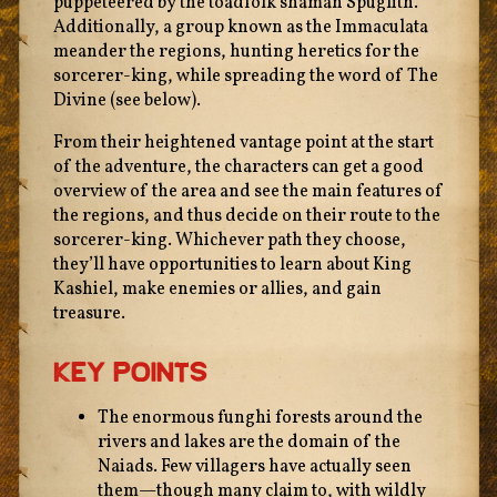
puppeteered by the toadfolk shaman Spuglith.
Additionally, a group known as the Immaculata
meander the regions, hunting heretics for the
sorcerer-king, while spreading the word of The
Divine (see below).
From their heightened vantage point at the start
of the adventure, the characters can get a good
overview of the area and see the main features of
the regions, and thus decide on their route to the
sorcerer-king. Whichever path they choose,
they’ll have opportunities to learn about King
Kashiel, make enemies or allies, and gain
treasure.
Key Points
The enormous funghi forests around the
rivers and lakes are the domain of the
Naiads. Few villagers have actually seen
them—though many claim to, with wildly