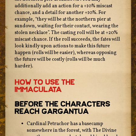
additionally add an action for a +10% miscast
chance, and a detail for another +10%. For
example, “they will be at the northern pier at
sundown, waiting for their contact, wearing the
stolen necklace”. The casting roll will be at +20%
miscast chance. If the roll succeeds, the fates will
look kindly upon actions to make this future
happen (rolls will be easier), whereas opposing
the future will be costly (rolls will be much
harder).
How To Use The
Immaculata
Before The Characters
Reach Gargantua
Cardinal Petrachor has a basecamp
somewhere in the forest, with The Divine