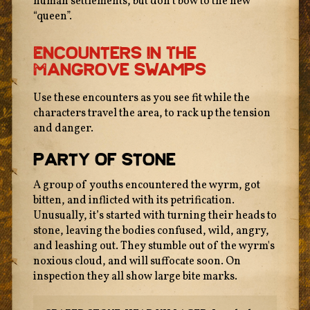
human settlements, but don’t bow to the new
“queen”.
Encounters In The
Mangrove Swamps
Use these encounters as you see fit while the
characters travel the area, to rack up the tension
and danger.
Party Of Stone
A group of youths encountered the wyrm, got
bitten, and inflicted with its petrification.
Unusually, it’s started with turning their heads to
stone, leaving the bodies confused, wild, angry,
and leashing out. They stumble out of the wyrm's
noxious cloud, and will suffocate soon. On
inspection they all show large bite marks.