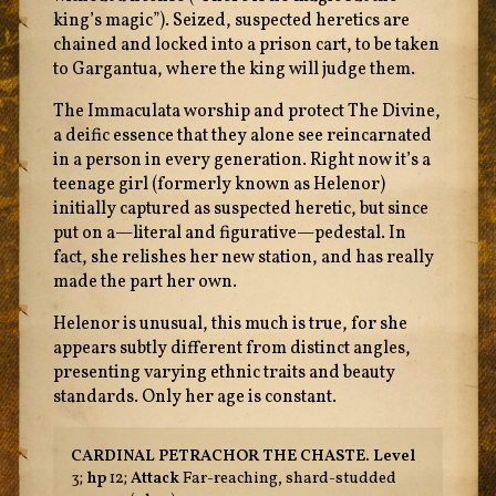
king’s magic”). Seized, suspected heretics are
chained and locked into a prison cart, to be taken
to Gargantua, where the king will judge them.
The Immaculata worship and protect The Divine,
a deific essence that they alone see reincarnated
in a person in every generation. Right now it’s a
teenage girl (formerly known as Helenor)
initially captured as suspected heretic, but since
put on a—literal and figurative—pedestal. In
fact, she relishes her new station, and has really
made the part her own.
Helenor is unusual, this much is true, for she
appears subtly different from distinct angles,
presenting varying ethnic traits and beauty
standards. Only her age is constant.
CARDINAL PETRACHOR THE CHASTE.
Level
3;
hp
12;
Attack
Far-reaching, shard-studded