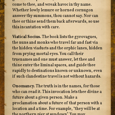
come to thee, and wreak havoc in thy name.
Whether lowly lemure or horned cornugon
answer thy summons, thou cannot say. Nor can
thee or thine send them back afterwards, so use
this incantation with care.
Viatical Socius.
The book lists the gyrovagues,
the nuns and monks who travel far and fast via
the hidden viaducts and the orphic lanes, hidden
from prying mortal eyes. You call their
truenames and one must answer, let thee and
thine enter the liminal spaces, and guide thee
rapidly to destinations known or unknown, even
if such clandestine travel is not without hazards.
Onomancy.
The truth is in the names, for those
who can read it. This invocation lets thee divine a
future about a given person. Make a
proclamation about a future of that person with a
location and a time. For example, “they will be at
the northern pier at sundown”. You may