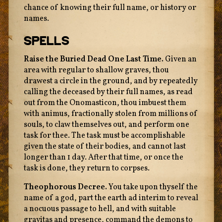
chance of knowing their full name, or history or
names.
Spells
Raise the Buried Dead One Last Time.
Given an
area with regular to shallow graves, thou
drawest a circle in the ground, and by repeatedly
calling the deceased by their full names, as read
out from the Onomasticon, thou imbuest them
with animus, fractionally stolen from millions of
souls, to claw themselves out, and perform one
task for thee. The task must be accomplishable
given the state of their bodies, and cannot last
longer than 1 day. After that time, or once the
task is done, they return to corpses.
Theophorous Decree.
You take upon thyself the
name of a god, part the earth ad interim to reveal
a nocuous passage to hell, and with suitable
gravitas and presence, command the demons to