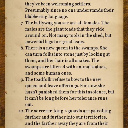
they’ve been welcoming settlers.
Presumably since no one understands their
blubbering language.
The bullywug you see are all females. The
males are the giant toads that they ride
around on. Not many tools in the shed, but
powerful legs for great leaps.
There is a new queen in the swamps. She
can turn folks into stone just by looking at
them, and her hair is all snakes. The
swamps are littered with animal statues,
and some human ones.
The toadfolk refuse to bow to the new
queen and leave offerings. For now she
hasn’t punished them for this insolence, but
it can’t be long before her tolerance runs
out.
The sorcerer-king’s guards are patrolling
further and further into our territories,
and the farther away they are from their