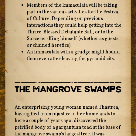
Members of the Immaculata will be taking
part in the various activities for the Festival
of Culture. Depending on previous
interactions they could help getting into the
Thrice-Blessed Debutante Ball, or to the
Sorcerer-King himself (whether as guests
or chained heretics).
An Immaculata with a grudge might hound
them even after leaving the pyramid city.
The Mangrove Swamps
An enterprising young woman named Thastrea,
having fled from injustice in her homelands to
here a couple of years ago, discovered the
petrified body of a gargantuan toad at the base of
the mangrove swamp’s largest tree. It was