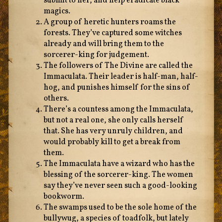
submit to her, and help eradicate black
magics.
A group of heretic hunters roams the
forests. They’ve captured some witches
already and will bring them to the
sorcerer-king for judgement.
The followers of The Divine are called the
Immaculata. Their leader is half-man, half-
hog, and punishes himself for the sins of
others.
There’s a countess among the Immaculata,
but not a real one, she only calls herself
that. She has very unruly children, and
would probably kill to get a break from
them.
The Immaculata have a wizard who has the
blessing of the sorcerer-king. The women
say they’ve never seen such a good-looking
bookworm.
The swamps used to be the sole home of the
bullywug, a species of toadfolk, but lately