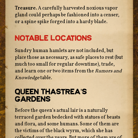
Treasure.
A carefully harvested noxious vapor
gland could perhaps be fashioned into a censer,
or a spine spike forged into a hardy blade.
Notable Locations
Sundry human hamlets are not included, but
place those as necessary, as safe places to rest (but
much too small for regular downtime), trade,
and learn one or two items from the
Rumors and
Knowledge
table.
Queen Thastrea’s
Gardens
Before the queen’s actual lair is a naturally
The texts of this site are licensed under a
Creative
terraced garden bedecked with statues of beasts
Commons Attribution 4.0 International License
unless
and flora, and some humans. Some of them are
otherwise stated.
the victims of the black wyrm, which she has
collected over the years. But more of them are of