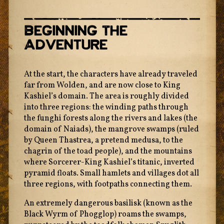
Beginning The
Adventure
At the start, the characters have already traveled
far from Wolden, and are now close to King
Kashiel’s domain. The area is roughly divided
into three regions: the winding paths through
the funghi forests along the rivers and lakes (the
domain of Naiads), the mangrove swamps (ruled
by Queen Thastrea, a pretend medusa, to the
chagrin of the toad people), and the mountains
where Sorcerer-King Kashiel’s titanic, inverted
pyramid floats. Small hamlets and villages dot all
three regions, with footpaths connecting them.
An extremely dangerous basilisk (known as the
Black Wyrm of Phogglop) roams the swamps,