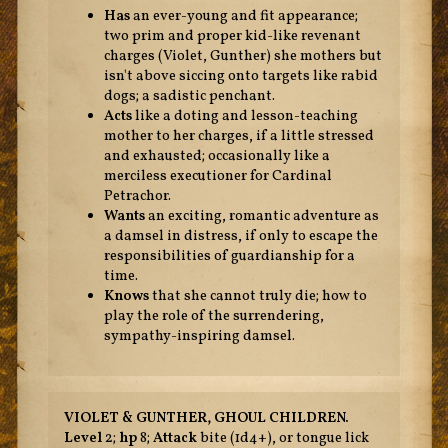
Has
an ever-young and fit appearance;
two prim and proper kid-like revenant
charges (Violet, Gunther) she mothers but
isn't above siccing onto targets like rabid
dogs; a sadistic penchant.
Acts
like a doting and lesson-teaching
mother to her charges, if a little stressed
and exhausted; occasionally like a
merciless executioner for Cardinal
Petrachor.
Wants
an exciting, romantic adventure as
a damsel in distress, if only to escape the
responsibilities of guardianship for a
time.
Knows
that she cannot truly die; how to
play the role of the surrendering,
sympathy-inspiring damsel.
VIOLET & GUNTHER, GHOUL CHILDREN.
Level
2;
hp
8;
Attack
bite (1d4+), or tongue lick