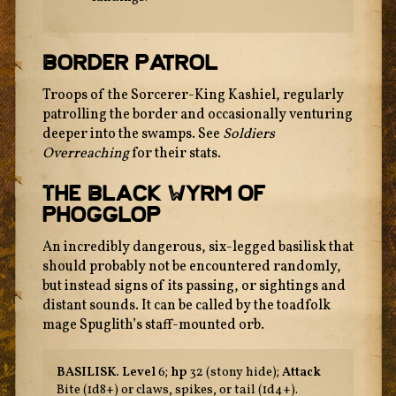
Border Patrol
Troops of the Sorcerer-King Kashiel, regularly
patrolling the border and occasionally venturing
deeper into the swamps. See
Soldiers
Overreaching
for their stats.
The Black Wyrm Of
Phogglop
An incredibly dangerous, six-legged basilisk that
should probably not be encountered randomly,
but instead signs of its passing, or sightings and
distant sounds. It can be called by the toadfolk
mage Spuglith’s staff-mounted orb.
BASILISK.
Level
6;
hp
32 (stony hide);
Attack
Bite (1d8+) or claws, spikes, or tail (1d4+).