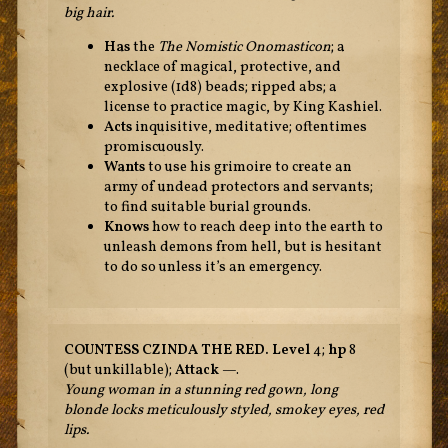
big hair.
Has
the
The Nomistic Onomasticon
; a
necklace of magical, protective, and
explosive (1d8) beads; ripped abs; a
license to practice magic, by King Kashiel.
Acts
inquisitive, meditative; oftentimes
promiscuously.
Wants
to use his grimoire to create an
army of undead protectors and servants;
to find suitable burial grounds.
Knows
how to reach deep into the earth to
unleash demons from hell, but is hesitant
to do so unless it’s an emergency.
COUNTESS CZINDA THE RED.
Level
4;
hp
8
(but unkillable);
Attack
—.
Young woman in a stunning red gown, long
blonde locks meticulously styled, smokey eyes, red
lips.