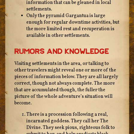
information that can be gleaned in local
settlements.
Only the pyramid Gargantua is large
enough for regular downtime activities, but
the more limited rest and recuperation is
available in other settlements.
Rumors And Knowledge
Visiting settlements in the area, or talking to
other travelers might reveal one or more of the
pieces of information below. They are all largely
correct, though not always complete. The more
that are accumulated though, the fuller the
picture of the whole adventure’s situation will
become.
There is a procession following a real,
incarnated goddess. They call her The
Divine. They seek pious, righteous folk to