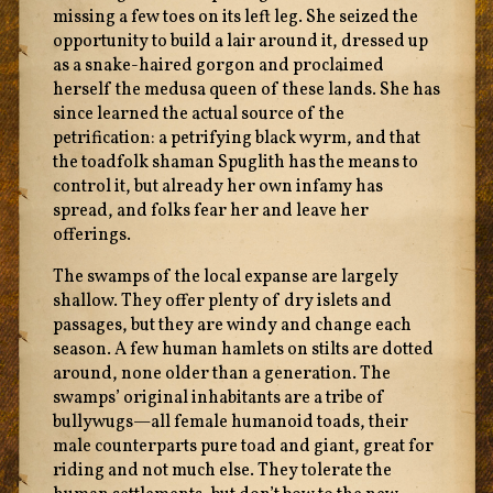
missing a few toes on its left leg. She seized the
opportunity to build a lair around it, dressed up
as a snake-haired gorgon and proclaimed
herself the medusa queen of these lands. She has
since learned the actual source of the
petrification: a petrifying black wyrm, and that
the toadfolk shaman Spuglith has the means to
control it, but already her own infamy has
spread, and folks fear her and leave her
offerings.
The swamps of the local expanse are largely
shallow. They offer plenty of dry islets and
passages, but they are windy and change each
season. A few human hamlets on stilts are dotted
around, none older than a generation. The
swamps’ original inhabitants are a tribe of
bullywugs—all female humanoid toads, their
male counterparts pure toad and giant, great for
riding and not much else. They tolerate the