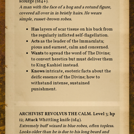
scourge (1d4+).
A man with the face of a hog and a rotund figure,
covered all over in in bristly hairs. He wears
simple, russet-brown robes.
Has
layers of scar tissue on his back from
the regularly inflicted self-flagellation.
Acts
as the leader of the Immaculata;
pious and earnest, calm and concerned.
Wants
to spread the word of The Divine;
to convert heretics but must deliver them
to King Kashiel instead.
Knows
intricate, esoteric facts about the
deific essence of the Divine; how to
withstand intense, sustained
punishment.
ARCHIVIST REVOLVUS THE CALM.
Level
3;
hp
12;
Attack
Whittling knife (1d4).
Extremely buff wizard in blue robes, often topless.
Looks older than he is due to his long beard and