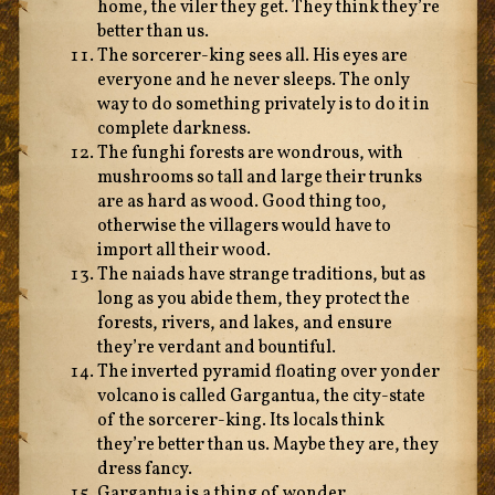
home, the viler they get. They think they’re
better than us.
The sorcerer-king sees all. His eyes are
everyone and he never sleeps. The only
way to do something privately is to do it in
complete darkness.
The funghi forests are wondrous, with
mushrooms so tall and large their trunks
are as hard as wood. Good thing too,
otherwise the villagers would have to
import all their wood.
The naiads have strange traditions, but as
long as you abide them, they protect the
forests, rivers, and lakes, and ensure
they’re verdant and bountiful.
The inverted pyramid floating over yonder
volcano is called Gargantua, the city-state
of the sorcerer-king. Its locals think
they’re better than us. Maybe they are, they
dress fancy.
Gargantua is a thing of wonder,