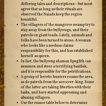
differing tales and descriptions—but most
agree that as long as their rituals are
observed the Naiads keep the region
bountiful.
The villagers of the mangrove swamp try to
stay away from the bullywugs, and their
patrols on giant toads. Lately, animals and
folks have been turned to stone. A woman
who looks like a medusa claims
responsibility for this, and has established
herself as queen.
In fact, the bullywug shaman Spuglith can
summon and steer a terrifying basilisk,
and it is responsible for the petrifications.
A group of heretic hunters roams the area,
as do patrols from the sorcerer-king. Some
of the latter are taking liberties with their
tasks, and have started oppressing and
abusing villagers.
Use the rumor table below to determine