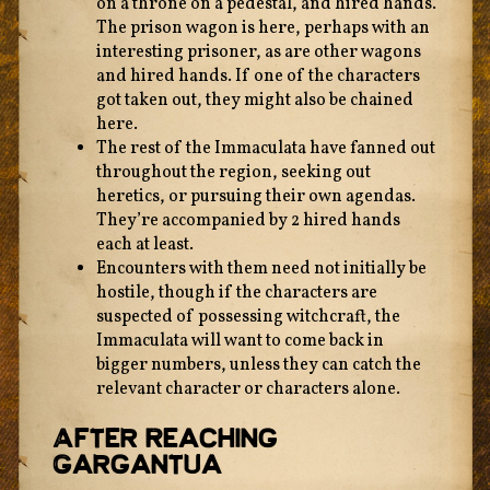
on a throne on a pedestal, and hired hands.
The prison wagon is here, perhaps with an
interesting prisoner, as are other wagons
and hired hands. If one of the characters
got taken out, they might also be chained
here.
The rest of the Immaculata have fanned out
throughout the region, seeking out
heretics, or pursuing their own agendas.
They’re accompanied by 2 hired hands
each at least.
Encounters with them need not initially be
hostile, though if the characters are
suspected of possessing witchcraft, the
Immaculata will want to come back in
bigger numbers, unless they can catch the
relevant character or characters alone.
After Reaching
Gargantua