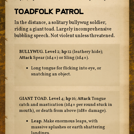
Toadfolk Patrol
In the distance, a solitary bullywug soldier,
riding a giant toad. Largely incomprehensive
bubbling speech. Not violent unless threatened.
BULLYWUG.
Level
2;
hp
12 (leathery hide);
Attack
Spear (1d4+) or Sling (1d4+).
Long tongue for flicking into eye, or
snatching an object.
GIANT TOAD.
Level
4;
hp
16;
Attack
Tongue
catch and mastication (1d4+ per round stuck in
mouth), or death from above (1d8+ damage).
Leap.
Make enormous leaps, with
massive splashes or earth shattering
landings.