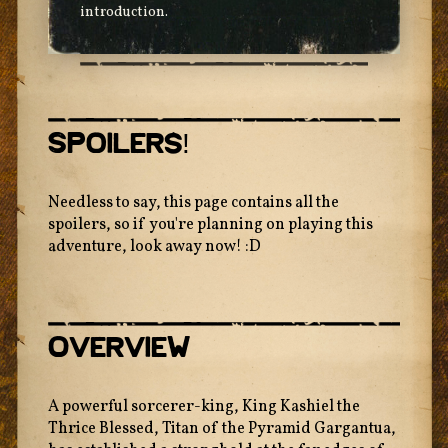
introduction.
Spoilers!
Needless to say, this page contains all the
spoilers, so if you're planning on playing this
adventure, look away now! :D
Overview
A powerful sorcerer-king, King Kashiel the
Thrice Blessed, Titan of the Pyramid Gargantua,