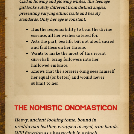
Clad in flowing and glowing whites, this teenage
girl looks subtly different from distinct angles,
presenting varying ethnic traits and beauty
standards. Only her age is constant.
Has
the responsibility to bear the divine
essence; all her wishes catered for.
Acts
the part; beatific but not aloof; sacred
and faultless on her throne.
Wants
to make the most of this recent
curveball; bring followers into her
hallowed embrace.
Knows
that the sorcerer-king sees himself
her equal (or better) and would never
submit to her.
The Nomistic Onomasticon
Heavy, ancient looking tome, bound in
prediluvian leather, wrapped in aged, iron bands.
Will function as a heavy club in a pinch.