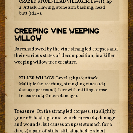
CRAZED STONE-HEAD VILLAGER.
Level
1;
hp
4;
Attack
Clawing, stone arm bashing, head
butt (1d4+).
Creeping Vine Weeping
Willow
Foreshadowed by the vine strangled corpses and
their various states of decomposition, is a killer
weeping willow tree creature.
KILLER WILLOW.
Level
4;
hp
16;
Attack
Multiple far-reaching, strangling vines (1d4
damage per round). Lure with rattling corpse
treasure (1d4 Graces damage).
Treasure.
On the strangled corpses: 1) a slightly
gone off healing tonic, which cures 1d4 damage
and wounds, but causes an upset stomach for a
day, 2) a pair of stilts, still attached [2 slots].