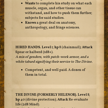
Wants
to complete his study on what each
muscle, organ, and other tissue can
withstand, and how to push them further;
subjects for said studies.
Knows
a great deal on anatomy,
anthropology, and fringe sciences.
HIRED HANDS. Level
1;
hp
8 (chainmail);
Attack
Spear or halberd (1d8+).
A mix of genders, with patch-work armor, and a
white tabard signifying their service to The Divine.
Competent, and well paid. A dozen of
them in total.
THE DIVINE (FORMERLY HELENOR).
Level
8;
hp
40 (divine protection);
Attack
Re-evaluate
life (2d8 Mind).